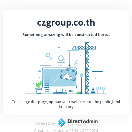
czgroup.co.th
Something amazing will be constructed here...
To change this page, upload your website into the public_html
directory.
Powered by
Created at: Mon Nov 25 11:40:22 2024